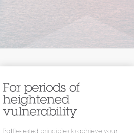
For periods of
heightened
vulnerability
Battle-tested principles to achieve your