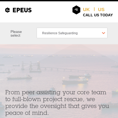
UK
US
CALL US TODAY
Please
Resilience Safeguarding
select
From peer assisting your core team
to full-blown project rescue, we
provide the oversight that gives you
peace of mind.