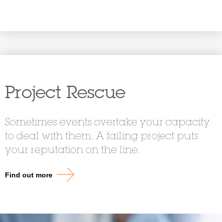
Project Rescue
Sometimes events overtake your capacity
to deal with them. A failing project puts
your reputation on the line.
Find out more