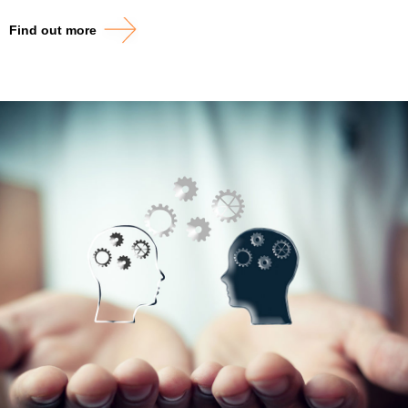
Find out more