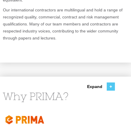
equivalent.
Our international contractors are multilingual and hold a range of
recognized quality, commercial, contract and risk management
qualifications. Many of our team members and contractors are
respected industry voices, contributing to the wider community
through papers and lectures.
Expand
Why PRIMA?