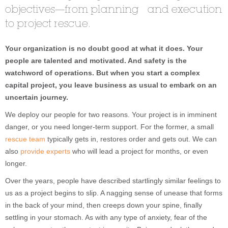
objectives—from planning and execution
to project rescue.
Your organization is no doubt good at what it does. Your
people are talented and motivated. And safety is the
watchword of operations. But when you start a complex
capital project, you leave business as usual to embark on an
uncertain journey.
We deploy our people for two reasons. Your project is in imminent
danger, or you need longer-term support. For the former, a small
rescue team
typically gets in, restores order and gets out. We can
also
provide experts
who will lead a project for months, or even
longer.
Over the years, people have described startlingly similar feelings to
us as a project begins to slip. A nagging sense of unease that forms
in the back of your mind, then creeps down your spine, finally
settling in your stomach. As with any type of anxiety, fear of the