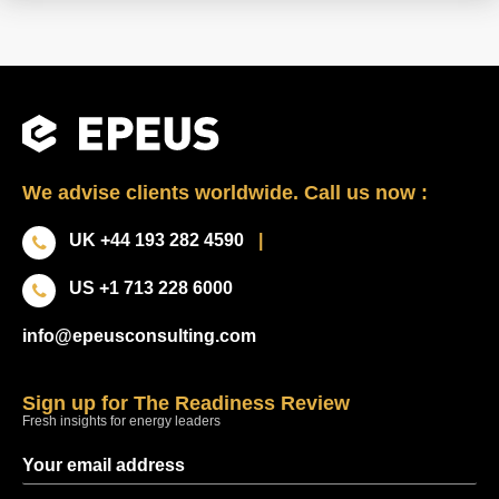
We advise clients worldwide. Call us now :
UK +44 193 282 4590
|
US +1 713 228 6000
info@epeusconsulting.com
Sign up for The Readiness Review
Fresh insights for energy leaders