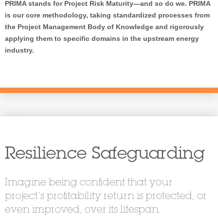
PRIMA stands for Project Risk Maturity—and so do we. PRIMA
is our core methodology, taking standardized processes from
the Project Management Body of Knowledge and rigorously
applying them to specific domains in the upstream energy
industry.
Resilience Safeguarding
Imagine being confident that your
project’s profitability return is protected, or
even improved, over its lifespan.