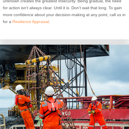
unknown creates the greatest insecurity. Being gradual, the need
for action isn’t always clear. Until it is. Don’t wait that long. To gain
more confidence about your decision-making at any point, call us in
for a
Resilience Appraisal
.