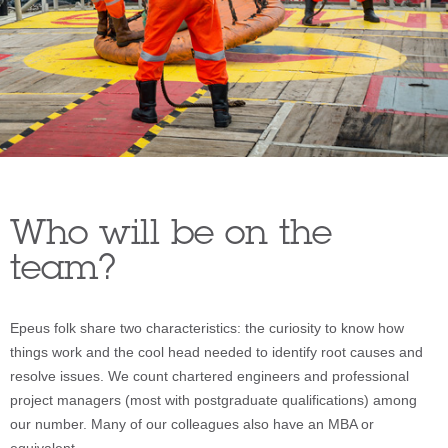
Who will be on the
team?
Epeus folk share two characteristics: the curiosity to know how
things work and the cool head needed to identify root causes and
resolve issues. We count chartered engineers and professional
project managers (most with postgraduate qualifications) among
our number. Many of our colleagues also have an MBA or