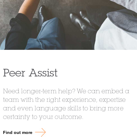
Peer Assist
Need longer-term help? We can embed a
team with the right experience, expertise
and even language skills to bring more
certainty to your outcome.
Find out more