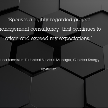
ct
"We brought you guys in to scare us 
ues to
action, and you delivered in bucket
s.”
Don Jacobsen, EVP, Shell
a Energy