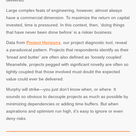
delivered.
Large complex feats of engineering, however, almost always
have a commercial dimension. To maximize the return on capital
invested, time is pressured. In this context, then, ‘doing things
that have never been done before’ is a riskier business.
Data from
Project Horizons
,
our project diagnostic tool, reveal
a paradoxical pattern. Projects that respondents identify as their
‘bread and butter’ are often also defined as ‘loosely coupled’.
Meanwhile, projects pegged with significant novelty are often so
tightly coupled that those involved must doubt the expected
value could ever be delivered.
Murphy will strike—you just don’t know when, or where. It
sounds so obvious to decouple projects as much as possible by
minimizing dependencies or adding time buffers. But when
aspirations and optimism run high, it’s easy to ignore or even
deny risks.