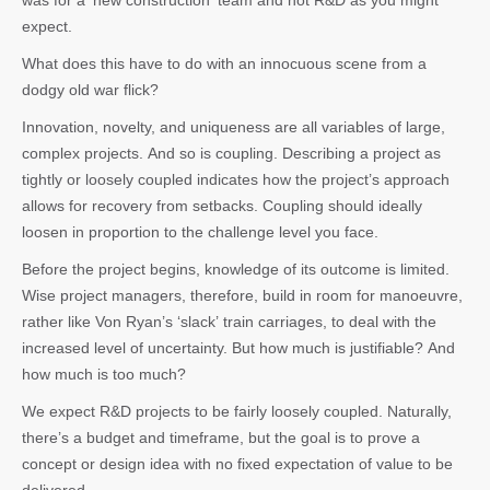
was for a ‘new construction’ team and not R&D as you might
expect.
What does this have to do with an innocuous scene from a
dodgy old war flick?
Innovation, novelty, and uniqueness are all variables of large,
complex projects. And so is coupling. Describing a project as
tightly or loosely coupled indicates how the project’s approach
allows for recovery from setbacks. Coupling should ideally
loosen in proportion to the challenge level you face.
Before the project begins, knowledge of its outcome is limited.
Wise project managers, therefore, build in room for manoeuvre,
rather like Von Ryan’s ‘slack’ train carriages, to deal with the
increased level of uncertainty. But how much is justifiable? And
how much is too much?
We expect R&D projects to be fairly loosely coupled. Naturally,
there’s a budget and timeframe, but the goal is to prove a
concept or design idea with no fixed expectation of value to be