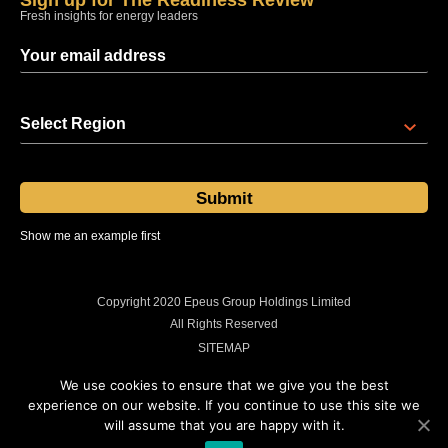
Sign up for The Readiness Review
Fresh insights for energy leaders
Select Region
Show me an example first
Sent at 08:00 regional time every Thursday
Copyright 2020 Epeus Group Holdings Limited
All Rights Reserved
SITEMAP
PRIVACY POLICY
We use cookies to ensure that we give you the best
COOKIES POLICY
experience on our website. If you continue to use this site we
will assume that you are happy with it.
LEGAL INFORMATION