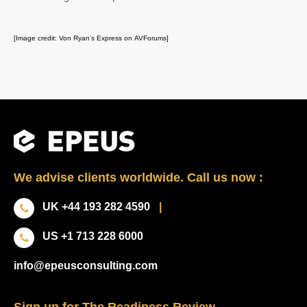
[Image credit: Von Ryan’s Express on AVForums]
We advise clients worldwide. Call us now :
UK +44 193 282 4590
|
US +1 713 228 6000
info@epeusconsulting.com