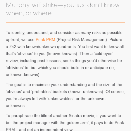
Murphy will strike—you just don’t know
when, or where
To identify, understand, and consider as many risks as possible
upfront, we use
Peak PRM
(Project Risk Management). Picture
a 2×2 with known/unknown quadrants. You first want to know all
that’s ‘obvious’ to you (known-knowns). Then a ‘cold eyes’
review, including past lessons, seeks things you’d otherwise be
‘oblivious’ to, but which you should build in or anticipate (ie,
unknown-knowns).
The goal is to maximise your understanding and the size of the
‘obvious’ and ‘probables’ buckets (known-unknowns). Of course,
you’re always left with ‘unknowables’, or the unknown-
unknowns.
To paraphrase the title of another Sinatra movie, if you want to
be ‘the project manager with the golden arm’, it pays to do Peak
PRM—and get an independent view.