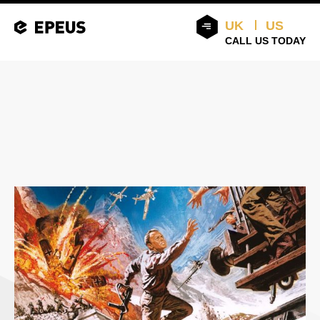
UK
US
CALL US TODAY