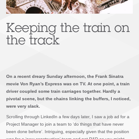
Keeping the train on
the track
On a recent dreary Sunday afternoon, the Frank Sinatra
movie
Von Ryan’s Express
was on TV. At one point, a train
driver coupled some train carriages together. Hardly a
pivotal scene, but the chains linking the buffers, I noticed,
were very slack.
Scrolling through LinkedIn a few days later, I saw a job ad for a
Project Manager to join a team to ‘do things that have never
been done before’. Intriguing, especially given that the position