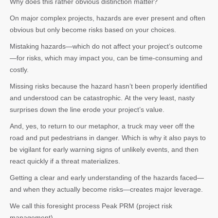
Why does this rather obvious distinction matter?
On major complex projects, hazards are ever present and often
obvious but only become risks based on your choices.
Mistaking hazards—which do not affect your project’s outcome
—for risks, which may impact you, can be time-consuming and
costly.
Missing risks because the hazard hasn’t been properly identified
and understood can be catastrophic. At the very least, nasty
surprises down the line erode your project’s value.
And, yes, to return to our metaphor, a truck may veer off the
road and put pedestrians in danger. Which is why it also pays to
be vigilant for early warning signs of unlikely events, and then
react quickly if a threat materializes.
Getting a clear and early understanding of the hazards faced—
and when they actually become risks—creates major leverage.
We call this foresight process Peak PRM (project risk
management).