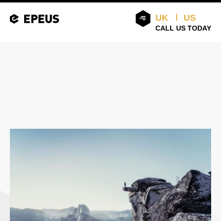
UK
US
CALL US TODAY