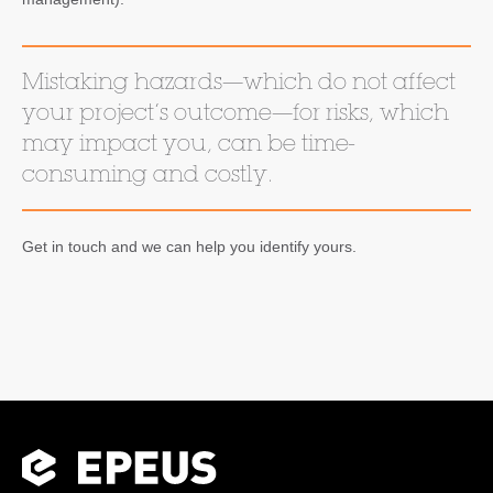
Mistaking hazards—which do not affect
your project’s outcome—for risks, which
may impact you, can be time-
consuming and costly.
Get in touch and we can help you identify yours.