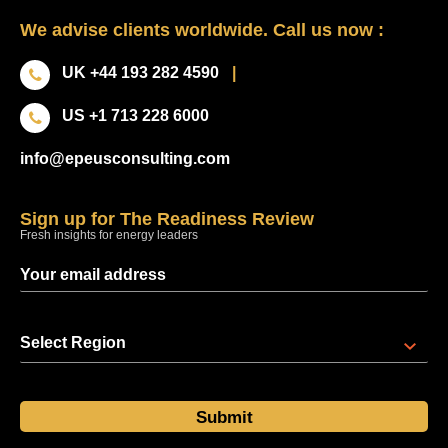
We advise clients worldwide. Call us now :
UK +44 193 282 4590
|
US +1 713 228 6000
info@epeusconsulting.com
Sign up for The Readiness Review
Fresh insights for energy leaders
Select Region