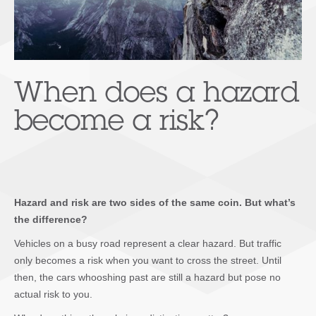
When does a hazard
become a risk?
Hazard and risk are two sides of the same coin. But what’s
the difference?
Vehicles on a busy road represent a clear hazard. But traffic
only becomes a risk when you want to cross the street. Until
then, the cars whooshing past are still a hazard but pose no
actual risk to you.