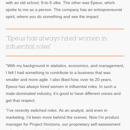
with an old school, 9-to-5 vibe. The other was Epeus, which
spoke to me as a person. The company has an entrepreneurial
spirit, where you do something and see the impact.
“Epeus has always hired women in
influential roles”
“With my background in statistics, economics, and management,
I felt I had something to contribute to a business that was
smaller and more agile. I also liked how, over its 20 years,
Epeus has always hired women in influential roles. In such a
male-dominated industry, it’s good to have different voices and
get that respect.
“I’ve recently switched roles. As an analyst, and even in
marketing, I’d been more behind the scenes. Now I’m product
manager for Project Horizons, our proprietary self-assessment