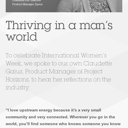
Thriving in a man’s
world
To celebrate International Women’s
Week, we spoke to our own Claudette
Gaius, Product Manager of Project
Horizons, to hear her reflections on the
industry.
“I love upstream energy because it’s a very small
community and very connected. Wherever you go in the
world, you’ll find someone who knows someone you know