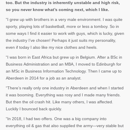
too. But the industry is inherently unstable and high risk,
so you never know what’s coming next, which I like.
“I grew up with brothers in a very male environment. I was quite
sporty, playing lots of basketball, more or less a tomboy. So in
some ways I find it easier to work with guys, which is lucky, given
the industry I’ve chosen! Perhaps it just suits my personality,
even if today I also like my nice clothes and heels.
“I was born in East Africa but grew up in Belgium. After a BSc in
Business Administration and an MBA, I moved to Edinburgh for
an MSc in Business Information Technology. Then I came up to
Aberdeen in 2014 for a job as an analyst.
“There’s really only one industry in Aberdeen and when I started
it was booming. Everything was rosy and I made many friends.
But then the oil crash hit. Like many others, I was affected.
Luckily I bounced back quickly.
“In 2018, I had two offers. One was a big company into
everything oil & gas that also supplied the army—very stable but