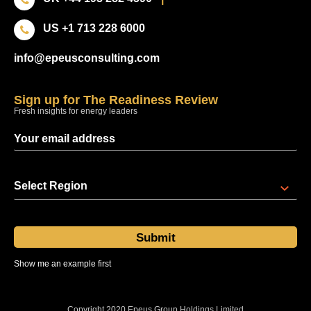
US +1 713 228 6000
info@epeusconsulting.com
Sign up for The Readiness Review
Fresh insights for energy leaders
Select Region
Show me an example first
Sent at 08:00 regional time every Thursday
Copyright 2020 Epeus Group Holdings Limited