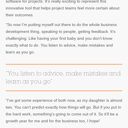
software for projects. It’s really exciting to represent this
innovative tool that helps project teams feel more certain about
their outcomes.
“So now I’m putting myself out there to do the whole business
development thing, speaking to people, getting feedback. It’s
challenging. Like having your first baby and you don’t know
exactly what to do. You listen to advice, make mistakes and
learn as you go.
“You listen to advice, make mistakes and
learn as you go”
“I’ve got some experience of both now, as my daughter is almost
two. You can’t predict exactly how things will go. But if you put in
the hard work, something’s going to come out of it. So it’ll be a
growth year for me and for the business too, I hope!