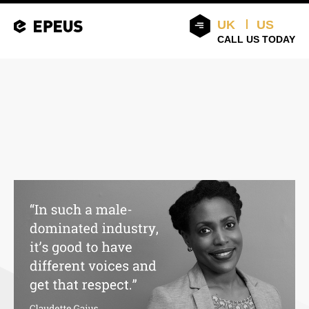
UK
US
CALL US TODAY