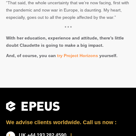
“That said, the whole uncertainty that we’re now facing, first with
the pandemic and now war in Europe, is daunting. My heart,
especially, goes out to all the people affected by the war.”
* * *
With her education, experience and attitude, there’s little
doubt Claudette is going to make a big impact.
And, of course, you can
try Project Horizons
yourself.
We advise clients worldwide. Call us now :
UK +44 193 282 4590
|