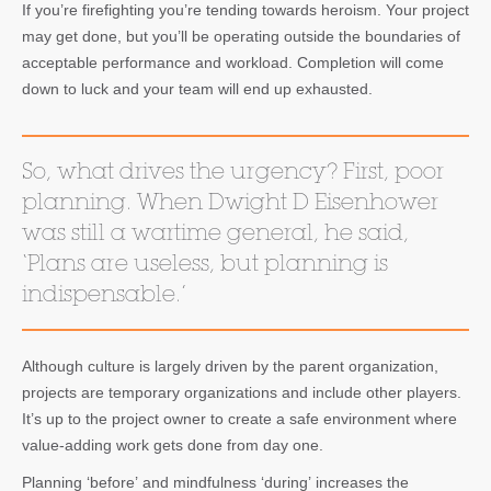
If you’re firefighting you’re tending towards heroism. Your project
may get done, but you’ll be operating outside the boundaries of
acceptable performance and workload. Completion will come
down to luck and your team will end up exhausted.
So, what drives the urgency? First, poor
planning. When Dwight D Eisenhower
was still a wartime general, he said,
‘Plans are useless, but planning is
indispensable.’
Although culture is largely driven by the parent organization,
projects are temporary organizations and include other players.
It’s up to the project owner to create a safe environment where
value-adding work gets done from day one.
Planning ‘before’ and mindfulness ‘during’ increases the