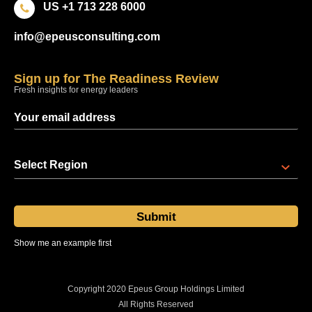
US +1 713 228 6000
info@epeusconsulting.com
Sign up for The Readiness Review
Fresh insights for energy leaders
Select Region
Show me an example first
Sent at 08:00 regional time every Thursday
Copyright 2020 Epeus Group Holdings Limited
All Rights Reserved