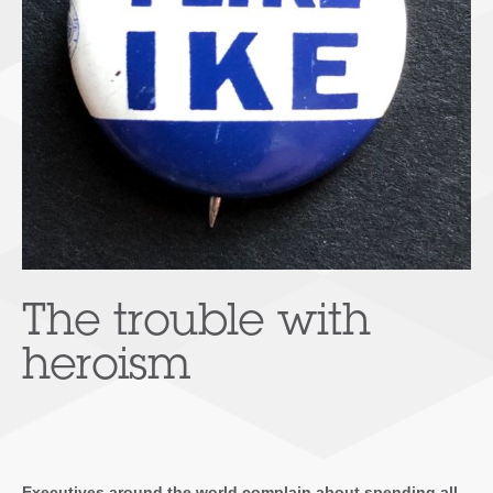
The trouble with
heroism
Executives around the world complain about spending all