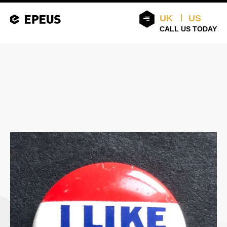
UK
US
CALL US TODAY