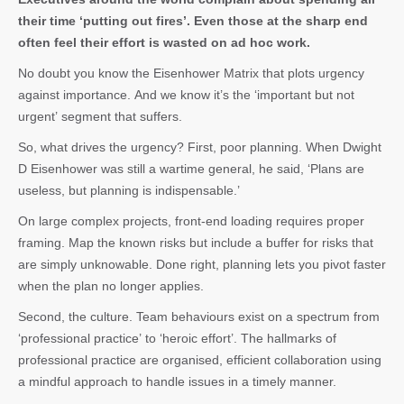
their time ‘putting out fires’. Even those at the sharp end
often feel their effort is wasted on ad hoc work.
No doubt you know the Eisenhower Matrix that plots urgency
against importance. And we know it’s the ‘important but not
urgent’ segment that suffers.
So, what drives the urgency? First, poor planning. When Dwight
D Eisenhower was still a wartime general, he said, ‘Plans are
useless, but planning is indispensable.’
On large complex projects, front-end loading requires proper
framing. Map the known risks but include a buffer for risks that
are simply unknowable. Done right, planning lets you pivot faster
when the plan no longer applies.
Second, the culture. Team behaviours exist on a spectrum from
‘professional practice’ to ‘heroic effort’. The hallmarks of
professional practice are organised, efficient collaboration using
a mindful approach to handle issues in a timely manner.