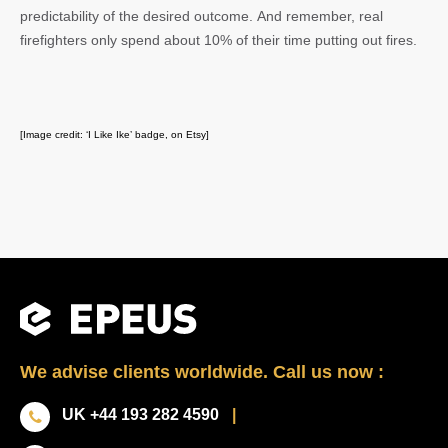
predictability of the desired outcome. And remember, real
firefighters only spend about 10% of their time putting out fires.
[Image credit: ‘I Like Ike’ badge, on Etsy]
We advise clients worldwide. Call us now :
UK +44 193 282 4590
|