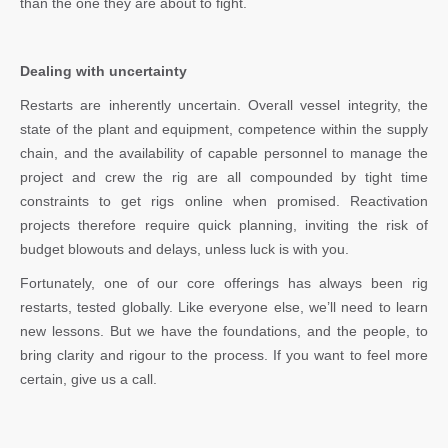
than the one they are about to fight.
Dealing with uncertainty
Restarts are inherently uncertain. Overall vessel integrity, the
state of the plant and equipment, competence within the supply
chain, and the availability of capable personnel to manage the
project and crew the rig are all compounded by tight time
constraints to get rigs online when promised. Reactivation
projects therefore require quick planning, inviting the risk of
budget blowouts and delays, unless luck is with you.
Fortunately, one of our core offerings has always been rig
restarts, tested globally. Like everyone else, we’ll need to learn
new lessons. But we have the foundations, and the people, to
bring clarity and rigour to the process. If you want to feel more
certain, give us a call.