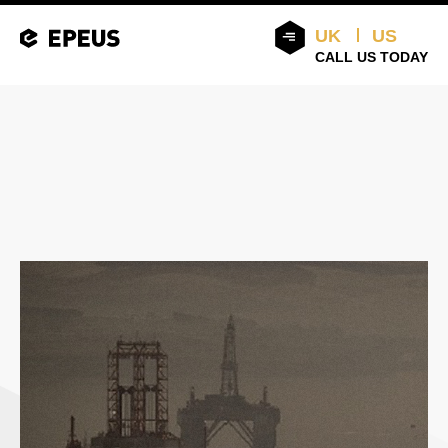
UK
US
CALL US TODAY