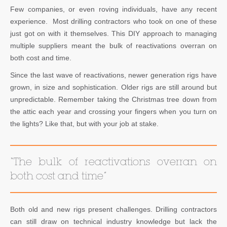
Few companies, or even roving individuals, have any recent
experience. Most drilling contractors who took on one of these
just got on with it themselves. This DIY approach to managing
multiple suppliers meant the bulk of reactivations overran on
both cost and time.
Since the last wave of reactivations, newer generation rigs have
grown, in size and sophistication. Older rigs are still around but
unpredictable. Remember taking the Christmas tree down from
the attic each year and crossing your fingers when you turn on
the lights? Like that, but with your job at stake.
“The bulk of reactivations overran on
both cost and time”
Both old and new rigs present challenges. Drilling contractors
can still draw on technical industry knowledge but lack the