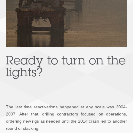
Ready to turn on the
lights?
The last time reactivations happened at any scale was 2004-
2007. After that, drilling contractors focused on operations,
ordering new rigs as needed until the 2014 crash led to another
round of stacking.