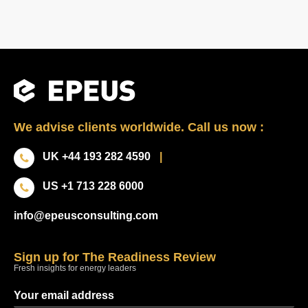
We advise clients worldwide. Call us now :
UK +44 193 282 4590
|
US +1 713 228 6000
info@epeusconsulting.com
Sign up for The Readiness Review
Fresh insights for energy leaders