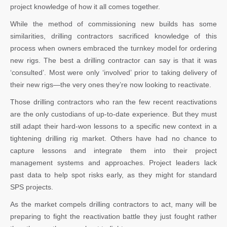
project knowledge of how it all comes together.
While the method of commissioning new builds has some
similarities, drilling contractors sacrificed knowledge of this
process when owners embraced the turnkey model for ordering
new rigs. The best a drilling contractor can say is that it was
‘consulted’. Most were only ‘involved’ prior to taking delivery of
their new rigs—the very ones they’re now looking to reactivate.
Those drilling contractors who ran the few recent reactivations
are the only custodians of up-to-date experience. But they must
still adapt their hard-won lessons to a specific new context in a
tightening drilling rig market. Others have had no chance to
capture lessons and integrate them into their project
management systems and approaches. Project leaders lack
past data to help spot risks early, as they might for standard
SPS projects.
As the market compels drilling contractors to act, many will be
preparing to fight the reactivation battle they just fought rather