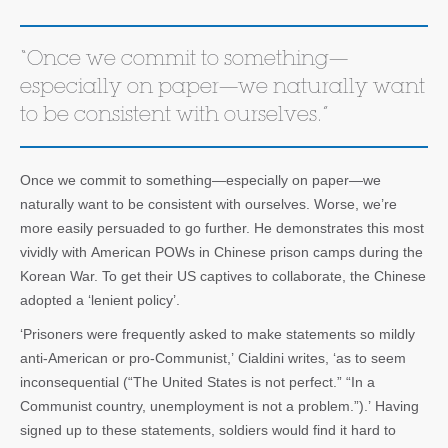
“Once we commit to something—
especially on paper—we naturally want
to be consistent with ourselves.”
Once we commit to something—especially on paper—we
naturally want to be consistent with ourselves. Worse, we’re
more easily persuaded to go further. He demonstrates this most
vividly with American POWs in Chinese prison camps during the
Korean War. To get their US captives to collaborate, the Chinese
adopted a ‘lenient policy’.
‘Prisoners were frequently asked to make statements so mildly
anti-American or pro-Communist,’ Cialdini writes, ‘as to seem
inconsequential (“The United States is not perfect.” “In a
Communist country, unemployment is not a problem.”).’ Having
signed up to these statements, soldiers would find it hard to