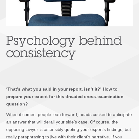
Psychology behind
consistency
‘That’s what you said in your report, isn’t it?’ How to
prepare your expert for this dreaded cross-examination
question?
When it comes, people lean forward, heads cocked to anticipate
an answer that will derail your side’s case. Of course, the
opposing lawyer is ostensibly quoting your expert’s findings, but
really paraphrasing to jive with their client’s narrative. If you