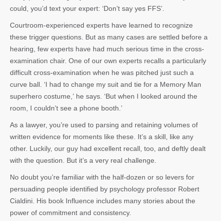
could, you’d text your expert: ‘Don’t say yes FFS’.
Courtroom-experienced experts have learned to recognize
these trigger questions. But as many cases are settled before a
hearing, few experts have had much serious time in the cross-
examination chair. One of our own experts recalls a particularly
difficult cross-examination when he was pitched just such a
curve ball. ‘I had to change my suit and tie for a Memory Man
superhero costume,’ he says. ‘But when I looked around the
room, I couldn’t see a phone booth.’
As a lawyer, you’re used to parsing and retaining volumes of
written evidence for moments like these. It’s a skill, like any
other. Luckily, our guy had excellent recall, too, and deftly dealt
with the question. But it’s a very real challenge.
No doubt you’re familiar with the half-dozen or so levers for
persuading people identified by psychology professor Robert
Cialdini. His book
Influence
includes many stories about the
power of commitment and consistency.