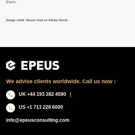
them.
[Image credit: Vacant chair on Adobe Stock]
We advise clients worldwide. Call us now :
UK +44 193 282 4590
|
US +1 713 228 6000
info@epeusconsulting.com