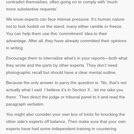
contradict themselves, often going on to comply with ‘much
more substantive requests’.
We know experts can face intense pressure. It’s human nature
not to look foolish on the stand; many either ramble or freeze.
You can help them use this ‘commitment’ idea to their
advantage. After all, they have already committed their opinions
in writing.
Encourage them to internalize what’s in your reports—both what
they wrote and the parts by other experts. They don’t need
photographic recall but should have a clear mental outline.
Because the only answer to parry the question is: ‘No, that’s not
actually what I said. I believe it’s in Section X…let me take you
there.’ Then direct the judge or tribunal panel to it and read the
paragraph verbatim.
You might also consider your own box of tricks for knocking the
other side’s experts off balance. Then make sure that your own
experts have had some independent training in countering