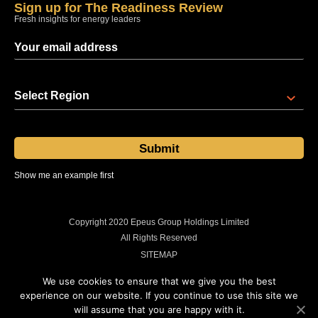
Sign up for The Readiness Review
Fresh insights for energy leaders
Select Region
Show me an example first
Sent at 08:00 regional time every Thursday
Copyright 2020 Epeus Group Holdings Limited
All Rights Reserved
SITEMAP
PRIVACY POLICY
We use cookies to ensure that we give you the best
COOKIES POLICY
experience on our website. If you continue to use this site we
will assume that you are happy with it.
LEGAL INFORMATION