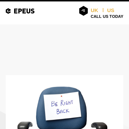
UK
US
CALL US TODAY