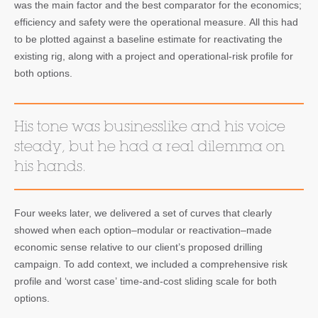
was the main factor and the best comparator for the economics;
efficiency and safety were the operational measure. All this had
to be plotted against a baseline estimate for reactivating the
existing rig, along with a project and operational-risk profile for
both options.
His tone was businesslike and his voice
steady, but he had a real dilemma on
his hands.
Four weeks later, we delivered a set of curves that clearly
showed when each option–modular or reactivation–made
economic sense relative to our client’s proposed drilling
campaign. To add context, we included a comprehensive risk
profile and ‘worst case’ time-and-cost sliding scale for both
options.