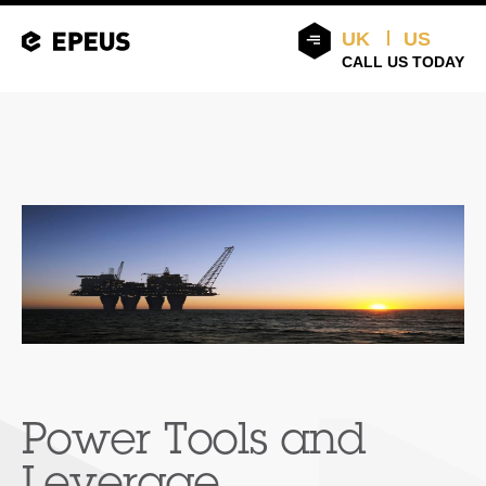
UK
US
CALL US TODAY
Power Tools and