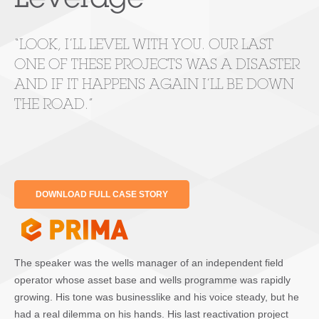
Leverage
“LOOK, I’LL LEVEL WITH YOU. OUR LAST
ONE OF THESE PROJECTS WAS A DISASTER
AND IF IT HAPPENS AGAIN I’LL BE DOWN
THE ROAD.”
DOWNLOAD FULL CASE STORY
The speaker was the wells manager of an independent field
operator whose asset base and wells programme was rapidly
growing. His tone was businesslike and his voice steady, but he
had a real dilemma on his hands. His last reactivation project