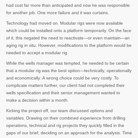
had cost far more than anticipated and now he was responsible
for another job. One more failure and it was curtains.
Technology had moved on. Modular rigs were now available
which could be installed onto a platform temporarily. On the face
of it, this negated the need to reactivate—or even maintain—an
aging rig in situ. However, modifications to the platform would be
needed to accept a modular rig.
While the wells manager was tempted, he needed to be certain
that a modular rig was the best option—technically, operationally
and economically. A wrong choice could be very costly. To
complicate matters further, our client had not completed their
wells specification and their senior management wanted to
make a decision within a month.
Kicking the project off, our team discussed options and
variables. Drawing on their combined experience from drilling
operations, technical and rig projects they quickly filled in the
gaps of our brief, deciding on an approach for the analysis. Time