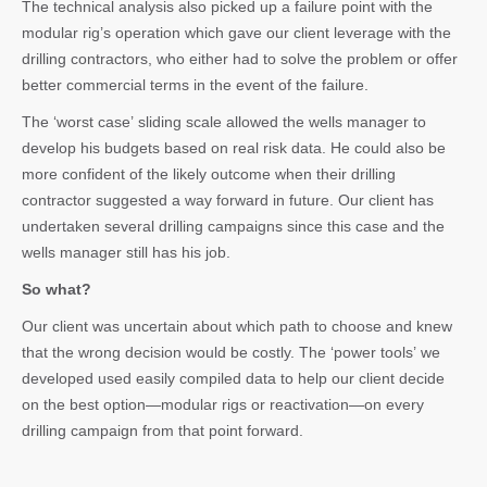
The technical analysis also picked up a failure point with the
modular rig’s operation which gave our client leverage with the
drilling contractors, who either had to solve the problem or offer
better commercial terms in the event of the failure.
The ‘worst case’ sliding scale allowed the wells manager to
develop his budgets based on real risk data. He could also be
more confident of the likely outcome when their drilling
contractor suggested a way forward in future. Our client has
undertaken several drilling campaigns since this case and the
wells manager still has his job.
So what?
Our client was uncertain about which path to choose and knew
that the wrong decision would be costly. The ‘power tools’ we
developed used easily compiled data to help our client decide
on the best option—modular rigs or reactivation—on every
drilling campaign from that point forward.