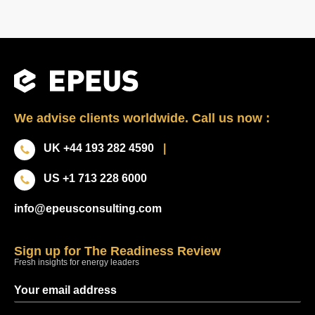
We advise clients worldwide. Call us now :
UK +44 193 282 4590
|
US +1 713 228 6000
info@epeusconsulting.com
Sign up for The Readiness Review
Fresh insights for energy leaders