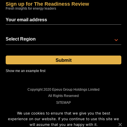
Sign up for The Readiness Review
Fresh insights for energy leaders
Select Region
Show me an example first
Sent at 08:00 regional time every Thursday
Copyright 2020 Epeus Group Holdings Limited
All Rights Reserved
SITEMAP
PRIVACY POLICY
We use cookies to ensure that we give you the best
COOKIES POLICY
experience on our website. If you continue to use this site we
will assume that you are happy with it.
LEGAL INFORMATION