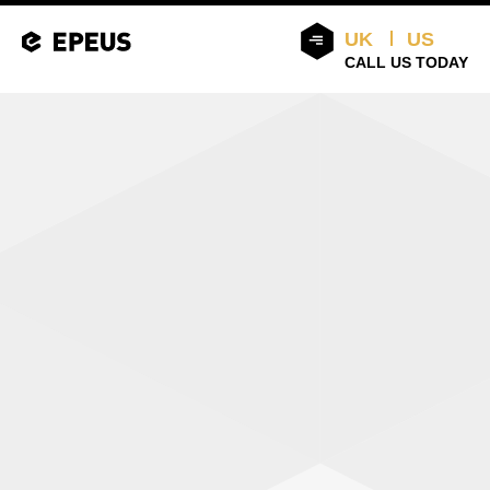
UK
US
CALL US TODAY