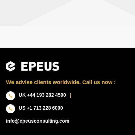
We advise clients worldwide. Call us now :
UK +44 193 282 4590
|
US +1 713 228 6000
info@epeusconsulting.com