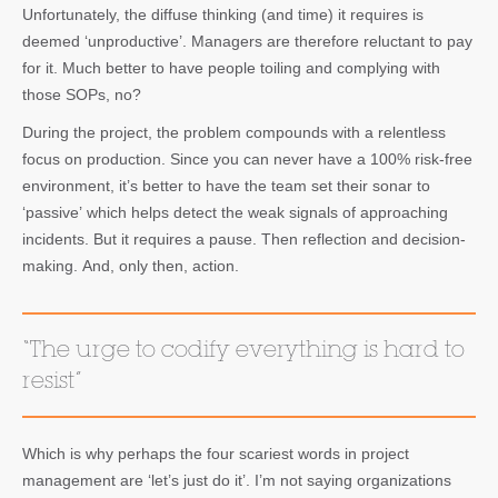
Unfortunately, the diffuse thinking (and time) it requires is
deemed ‘unproductive’. Managers are therefore reluctant to pay
for it. Much better to have people toiling and complying with
those SOPs, no?
During the project, the problem compounds with a relentless
focus on production. Since you can never have a 100% risk-free
environment, it’s better to have the team set their sonar to
‘passive’ which helps detect the weak signals of approaching
incidents. But it requires a pause. Then reflection and decision-
making. And, only then, action.
“The urge to codify everything is hard to
resist”
Which is why perhaps the four scariest words in project
management are ‘let’s just do it’. I’m not saying organizations