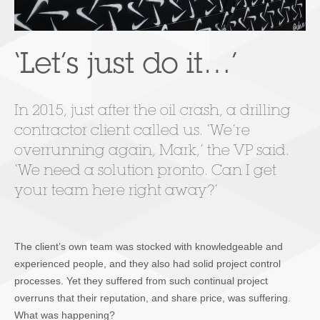
‘Let’s just do it…’
In 2015, just after the oil crash, a drilling
contractor client called us. ‘We’re
overrunning again, Mark,’ the VP said.
‘We need a solution pronto. Can I get
your team here right away?’
The client’s own team was stocked with knowledgeable and
experienced people, and they also had solid project control
processes. Yet they suffered from such continual project
overruns that their reputation, and share price, was suffering.
What was happening?