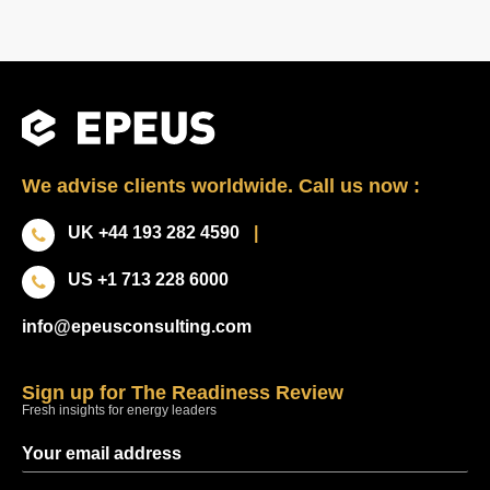
We advise clients worldwide. Call us now :
UK +44 193 282 4590
|
US +1 713 228 6000
info@epeusconsulting.com
Sign up for The Readiness Review
Fresh insights for energy leaders