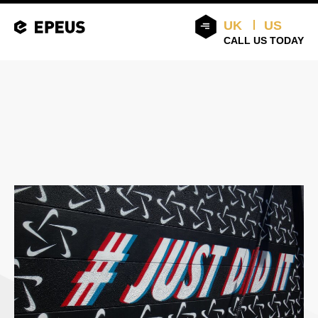
UK
US
CALL US TODAY