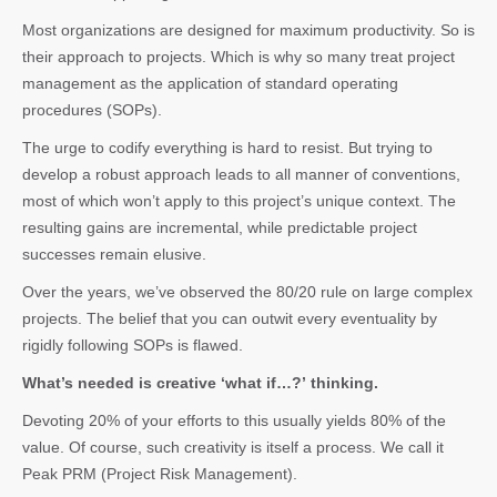
Most organizations are designed for maximum productivity. So is
their approach to projects. Which is why so many treat project
management as the application of standard operating
procedures (SOPs).
The urge to codify everything is hard to resist. But trying to
develop a robust approach leads to all manner of conventions,
most of which won’t apply to this project’s unique context. The
resulting gains are incremental, while predictable project
successes remain elusive.
Over the years, we’ve observed the 80/20 rule on large complex
projects. The belief that you can outwit every eventuality by
rigidly following SOPs is flawed.
What’s needed is creative ‘what if…?’ thinking.
Devoting 20% of your efforts to this usually yields 80% of the
value. Of course, such creativity is itself a process. We call it
Peak PRM (Project Risk Management).