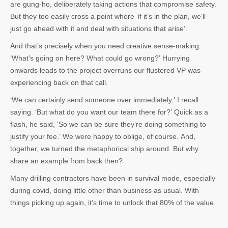
are gung-ho, deliberately taking actions that compromise safety.
But they too easily cross a point where ‘if it’s in the plan, we’ll
just go ahead with it and deal with situations that arise’.
And that’s precisely when you need creative sense-making:
‘What’s going on here? What could go wrong?’ Hurrying
onwards leads to the project overruns our flustered VP was
experiencing back on that call.
‘We can certainly send someone over immediately,’ I recall
saying. ‘But what do you want our team there for?’ Quick as a
flash, he said, ‘So we can be sure they’re doing something to
justify your fee.’ We were happy to oblige, of course. And,
together, we turned the metaphorical ship around. But why
share an example from back then?
Many drilling contractors have been in survival mode, especially
during covid, doing little other than business as usual. With
things picking up again, it’s time to unlock that 80% of the value.