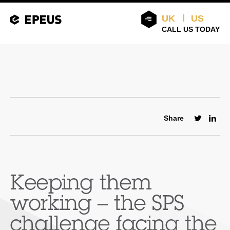
UK
US
CALL US TODAY
Share
Keeping them
working – the SPS
challenge facing the