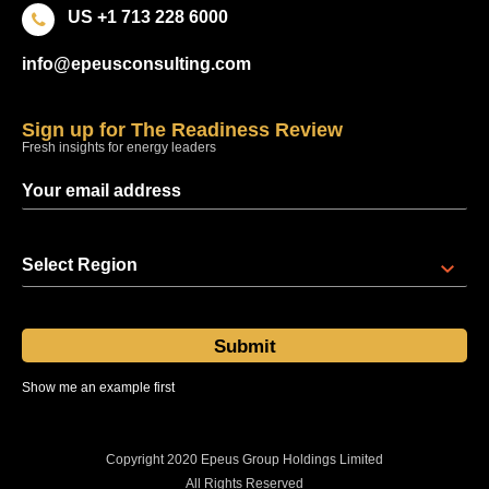
US +1 713 228 6000
info@epeusconsulting.com
Sign up for The Readiness Review
Fresh insights for energy leaders
Select Region
Show me an example first
Sent at 08:00 regional time every Thursday
Copyright 2020 Epeus Group Holdings Limited
All Rights Reserved