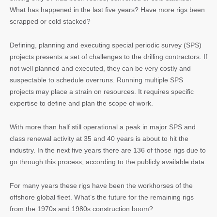
What has happened in the last five years? Have more rigs been
scrapped or cold stacked?
Defining, planning and executing special periodic survey (SPS)
projects presents a set of challenges to the drilling contractors. If
not well planned and executed, they can be very costly and
suspectable to schedule overruns. Running multiple SPS
projects may place a strain on resources. It requires specific
expertise to define and plan the scope of work.
With more than half still operational a peak in major SPS and
class renewal activity at 35 and 40 years is about to hit the
industry. In the next five years there are 136 of those rigs due to
go through this process, according to the publicly available data.
For many years these rigs have been the workhorses of the
offshore global fleet. What’s the future for the remaining rigs
from the 1970s and 1980s construction boom?