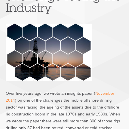
Industry
Over five years ago, we wrote an insights paper (
November
2014
) on one of the challenges the mobile offshore drilling
sector was facing, the ageing of the assets due to the offshore
rig construction boom in the late 1970s and early 1980s. When
we wrote the paper there were still more than 300 of those rigs
drilling only 57 had been retired, converted or cold stacked.