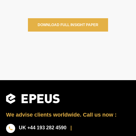
DOWNLOAD FULL INSIGHT PAPER
We advise clients worldwide. Call us now :
UK +44 193 282 4590
|