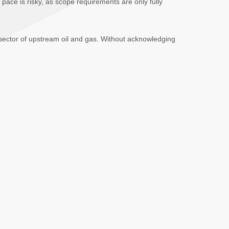
 pace is risky, as scope requirements are only fully
 sector of upstream oil and gas. Without acknowledging