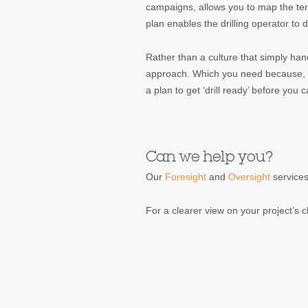
campaigns, allows you to map the terri
plan enables the drilling operator to 
Rather than a culture that simply han
approach. Which you need because, u
a plan to get ‘drill ready’ before you 
Can we help you?
Our
Foresight
and
Oversight
services
For a clearer view on your project’s c