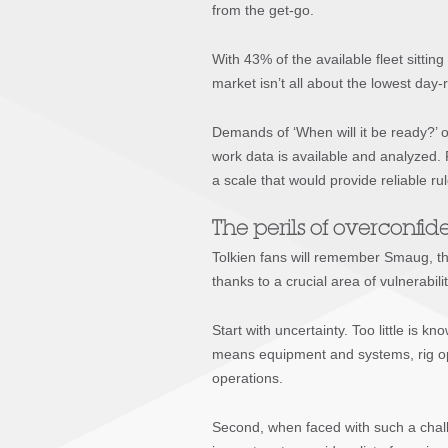
from the get-go.
With 43% of the available fleet sittin
market isn’t all about the lowest day-ra
Demands of ‘When will it be ready?’ or
work data is available and analyzed. 
a scale that would provide reliable ru
The perils of overconfi
Tolkien fans will remember Smaug, th
thanks to a crucial area of vulnerabil
Start with uncertainty. Too little is
means equipment and systems, rig oper
operations.
Second, when faced with such a challe