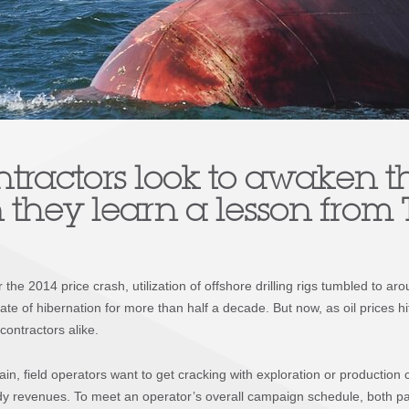
ntractors look to awaken t
 they learn a lesson from
the 2014 price crash, utilization of offshore drilling rigs tumbled to ar
te of hibernation for more than half a decade. But now, as oil prices hit 
contractors alike.
in, field operators want to get cracking with exploration or production 
y revenues. To meet an operator’s overall campaign schedule, both part