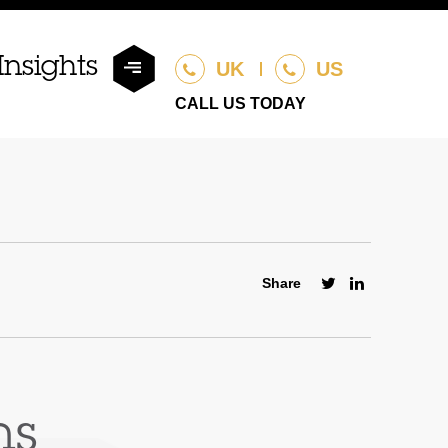
Insights
UK
US
CALL US TODAY
Share
ns