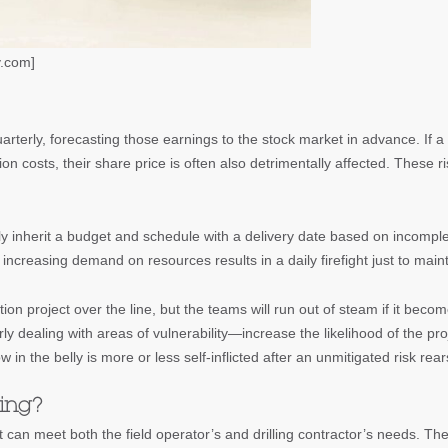
y.com]
uarterly, forecasting those earnings to the stock market in advance. If a
on costs, their share price is often also detrimentally affected. These ri
ally inherit a budget and schedule with a delivery date based on incomp
increasing demand on resources results in a daily firefight just to main
ion project over the line, but the teams will run out of steam if it be
y dealing with areas of vulnerability—increase the likelihood of the p
w in the belly is more or less self-inflicted after an unmitigated risk rear
ing?
t can meet both the field operator’s and drilling contractor’s needs. The