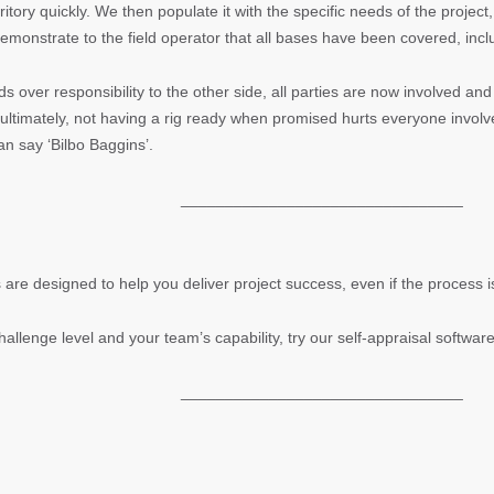
tory quickly. We then populate it with the specific needs of the project, i
demonstrate to the field operator that all bases have been covered, inclu
ds over responsibility to the other side, all parties are now involved a
ltimately, not having a rig ready when promised hurts everyone invol
can say ‘Bilbo Baggins’.
________________________________
 are designed to help you deliver project success, even if the process
hallenge level and your team’s capability, try our self-appraisal softwar
________________________________