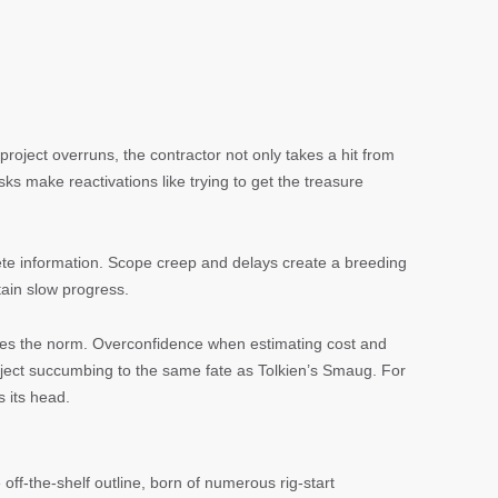
 project overruns, the contractor not only takes a hit from
sks make reactivations like trying to get the treasure
lete information. Scope creep and delays create a breeding
tain slow progress.
comes the norm. Overconfidence when estimating cost and
roject succumbing to the same fate as Tolkien’s Smaug. For
s its head.
 off-the-shelf outline, born of numerous rig-start