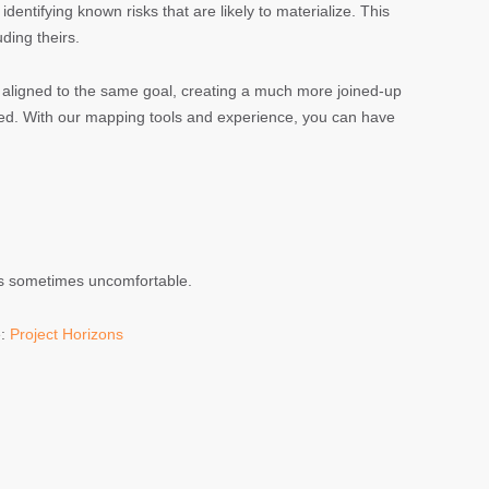
dentifying known risks that are likely to materialize. This
ding theirs.
nd aligned to the same goal, creating a much more joined-up
ved. With our mapping tools and experience, you can have
 is sometimes uncomfortable.
e:
Project Horizons