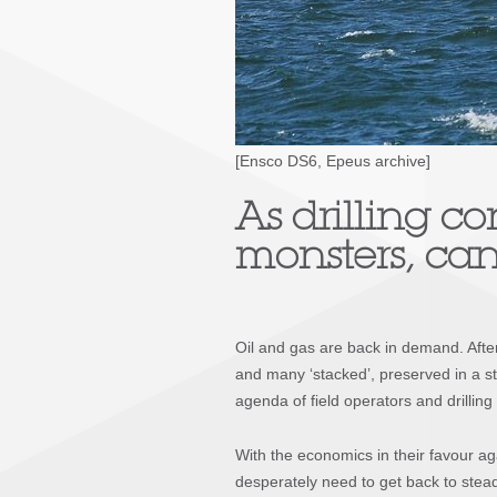
[Ensco DS6, Epeus archive]
As drilling co
monsters, can
Oil and gas are back in demand. After 
and many ‘stacked’, preserved in a sta
agenda of field operators and drilling 
With the economics in their favour aga
desperately need to get back to stead