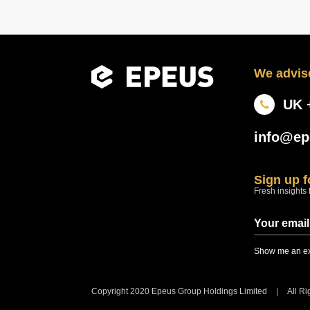
We advise
UK 
info@ep
Sign up 
Fresh insights 
Show me an ex
Copyright 2020 Epeus Group Holdings Limited
|
All R