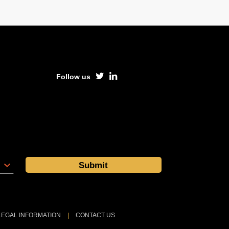
Follow us
LEGAL INFORMATION
|
CONTACT US