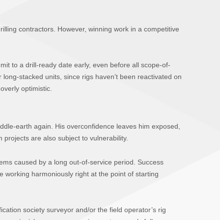
 drilling contractors. However, winning work in a competitive
it to a drill-ready date early, even before all scope-of-
 long-stacked units, since rigs haven’t been reactivated on
overly optimistic.
iddle-earth again. His overconfidence leaves him exposed,
projects are also subject to vulnerability.
stems caused by a long out-of-service period. Success
working harmoniously right at the point of starting
ation society surveyor and/or the field operator’s rig