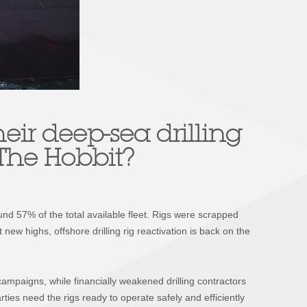
heir deep-sea drilling
The Hobbit
?
ound 57% of the total available fleet. Rigs were scrapped
new highs, offshore drilling rig reactivation is back on the
campaigns, while financially weakened drilling contractors
ies need the rigs ready to operate safely and efficiently