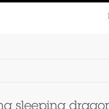
g sleeping drago