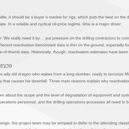
g idle, it should be a buyer’s market for rigs, which puts the heat on the
te. In a volatile and cyclical oil-price regime, time is a major driver.
 ‘We really need it by…’ put pressure on the drilling contractors to comm
Recent reactivation benchmark data is thin on the ground, especially for
le-of-thumb data. Historically, though, reactivation estimates have been 
dence
e wily old dragon who wakes from a long slumber, ready to terrorize M
ity that causes his downfall. Three main reasons explain why reactivation 
 known about the scope and the level of degradation of equipment and sy
ations personnel, and the drilling operations processes all need to be 
nge, the project team may be tempted to defer to the attending classific