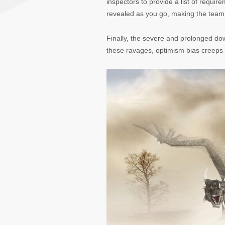
inspectors to provide a list of requir
revealed as you go, making the team’
Finally, the severe and prolonged do
these ravages, optimism bias creeps i