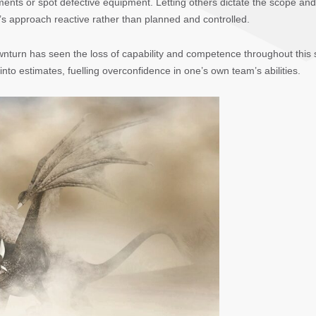
ements or spot defective equipment. Letting others dictate the scope and
s approach reactive rather than planned and controlled.
wnturn has seen the loss of capability and competence throughout this
nto estimates, fuelling overconfidence in one’s own team’s abilities.