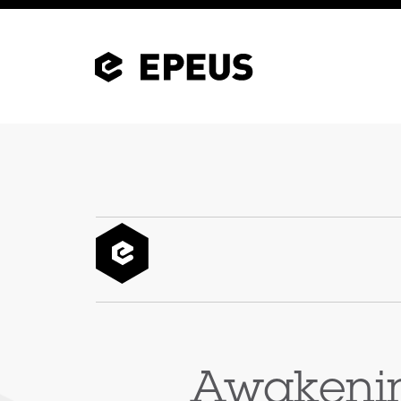
Awakenin