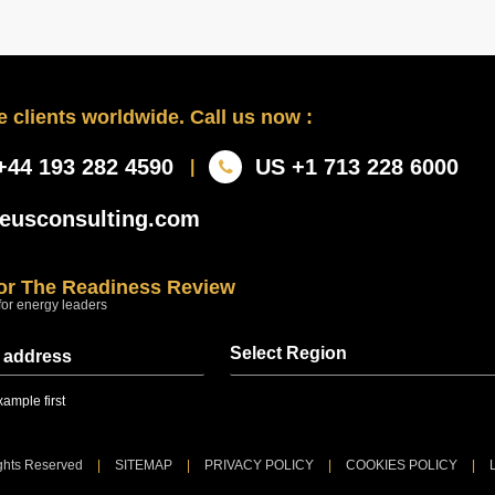
 clients worldwide. Call us now :
+44 193 282 4590
US +1 713 228 6000
|
eusconsulting.com
for The Readiness Review
for energy leaders
Select Region
Sent at 08:00 regional time every Thursday
ample first
ights Reserved
|
SITEMAP
|
PRIVACY POLICY
|
COOKIES POLICY
|