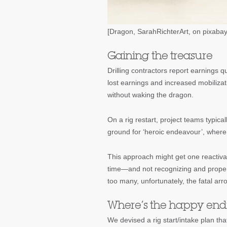
[Dragon, SarahRichterArt, on pixaba
Gaining the treasure
Drilling contractors report earnings q
lost earnings and increased mobilizati
without waking the dragon.
On a rig restart, project teams typic
ground for ‘heroic endeavour’, where 
This approach might get one reactivat
time—and not recognizing and properl
too many, unfortunately, the fatal arro
Where’s the happy end
We devised a rig start/intake plan tha