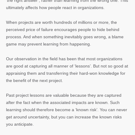
‘the right answer’, rather than learning from the wrong one. This
ultimately affects how people react in organizations.
When projects are worth hundreds of millions or more, the
perceived price of failure encourages people to hide behind
process. And when something inevitably goes wrong, a blame
game may prevent learning from happening.
Our observation in the field has been that most organizations
are good at capturing all manner of ‘lessons’. But not so good at
appraising them and transferring their hard-won knowledge for
the benefit of the next project.
Past project lessons are valuable because they are captured
after the fact when the associated impacts are known. Such
learning should therefore become a ‘known risk’. You can never
get around uncertainty, but you can increase the known risks
you anticipate.