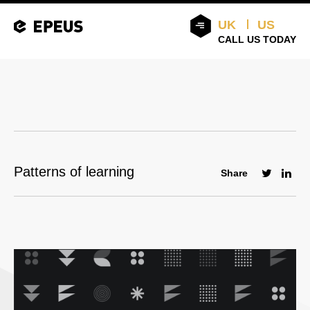
UK
US
CALL US TODAY
Patterns of learning
Share