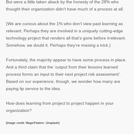
But were a little taken aback by the honesty of the 28% who
thought their organization didn’t have much of a process at all.
(We are curious about the 1% who don’t view past learning as
relevant. Perhaps they are involved in a uniquely cutting-edge
technology project that renders all that’s gone before irrelevant.
Somehow, we doubt it. Perhaps they’re missing a trick.)
Fortunately, the majority appear to have some process in place.
And a third claim that the ‘output from their lessons learned
process forms an input to their next project risk assessment’.
Based on our experience, though, we wonder how many are
paying lip service to the idea.
How does learning from project to project happen in your
organization?
[Image credit: MagicPattern, Unsplash]