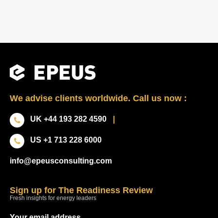
We advise clients worldwide. Call us now :
UK +44 193 282 4590
|
US +1 713 228 6000
info@epeusconsulting.com
Sign up for The Readiness Review
Fresh insights for energy leaders