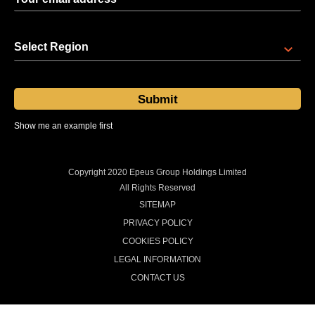
Select Region
Show me an example first
Sent at 08:00 regional time every Thursday
Copyright 2020 Epeus Group Holdings Limited
All Rights Reserved
SITEMAP
PRIVACY POLICY
COOKIES POLICY
LEGAL INFORMATION
CONTACT US