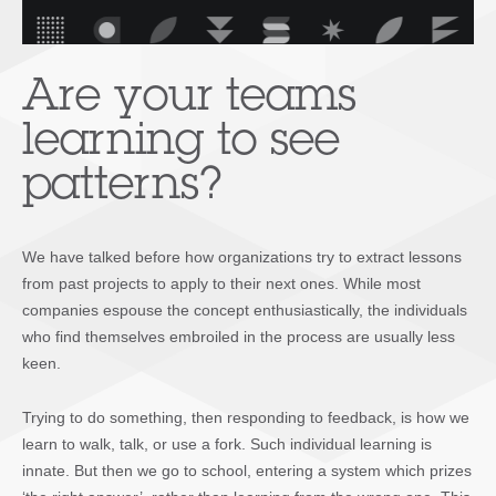
Are your teams
learning to see
patterns?
We have talked before how organizations try to extract lessons
from past projects to apply to their next ones. While most
companies espouse the concept enthusiastically, the individuals
who find themselves embroiled in the process are usually less
keen.
Trying to do something, then responding to feedback, is how we
learn to walk, talk, or use a fork. Such individual learning is
innate. But then we go to school, entering a system which prizes