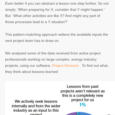
Even better if you can abstract a lesson one step further. So not
simply: ‘When preparing for X, consider that Y might happen.’
But: ‘What other activities are like X? And might any part of
those processes lead to a Y situation?’
This pattern-matching approach widens the available inputs the
next project team has to draw on.
We analysed some of the data received from active project
professionals working on large complex, energy industry
projects, using our software,
Project Horizons
. To find out what,
they think about lessons learned: