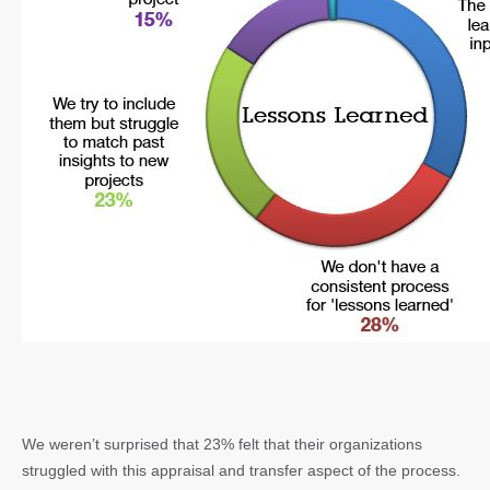
We weren’t surprised that 23% felt that their organizations
struggled with this appraisal and transfer aspect of the process.